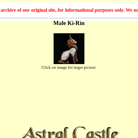
hive of our original site, for informational purposes only. We no
Male Ki-Rin
Click on image for larger picture.