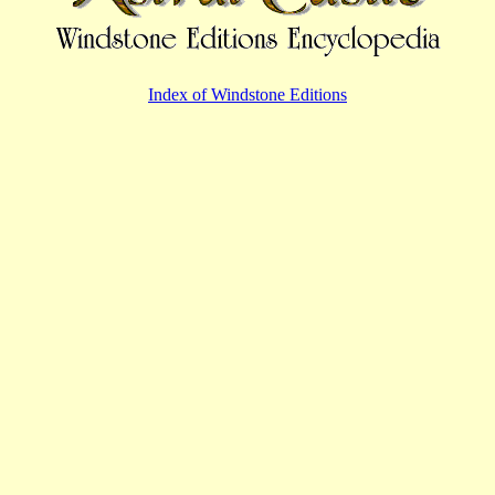
Index of Windstone Editions