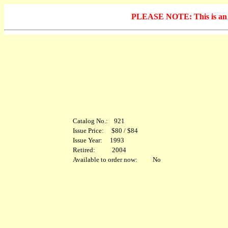
PLEASE NOTE: This is an arc
Catalog No.: 921
Issue Price: $80 / $84
Issue Year: 1993
Retired: 2004
Available to order now: No